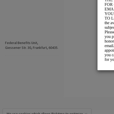
Federal Benefits Unit,
Giessener Str. 30, Frankfurt, 60435.
We use cookies which allows Picktime to optimize