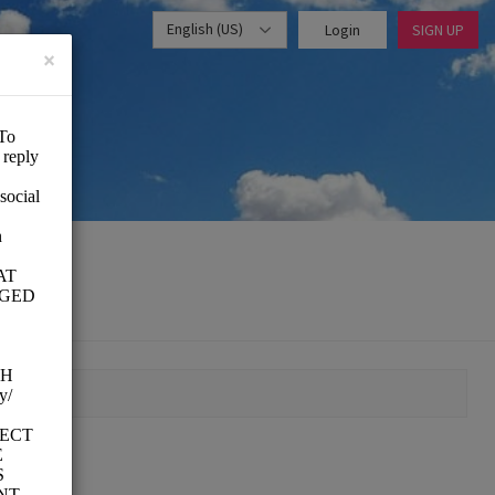
English (US)
Login
SIGN UP
×
MOMENT