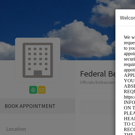
Welco
Federal Benefit
Officials/Embassies and Consu
BOOK APPOINTMENT
Location