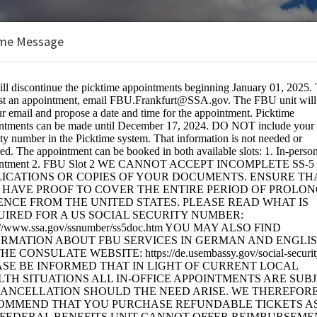
me Message
s Unit
lates
BOOKINGS ARE NOT OPEN AT THE 