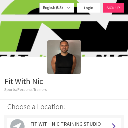
English (US)
Login
SIGN UP
Fit With Nic
Sports/Personal Trainers
Choose a Location:
FIT WITH NIC TRAINING STUDIO