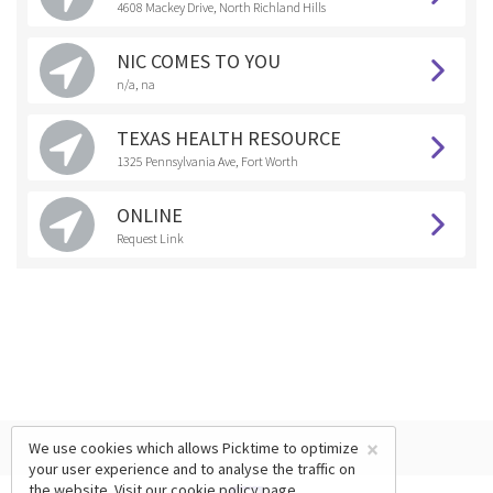
4608 Mackey Drive, North Richland Hills
NIC COMES TO YOU
n/a, na
TEXAS HEALTH RESOURCE
1325 Pennsylvania Ave, Fort Worth
ONLINE
Request Link
×
We use cookies which allows Picktime to optimize
your user experience and to analyse the traffic on
the website. Visit our
cookie policy
page.