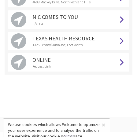
4608 Mackey Drive, North Richland Hills
NIC COMES TO YOU
n/a, na
TEXAS HEALTH RESOURCE
1325 Pennsylvania Ave, Fort Worth
ONLINE
Request Link
×
We use cookies which allows Picktime to optimize
your user experience and to analyse the traffic on
the website. Visit our
cookie policy
page.