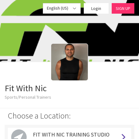
English (US)
Login
SIGN UP
Fit With Nic
Sports/Personal Trainers
Choose a Location:
FIT WITH NIC TRAINING STUDIO