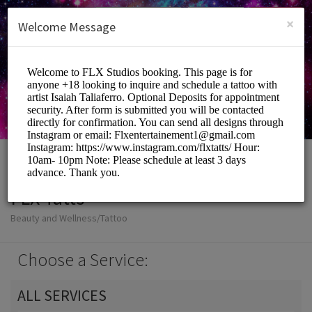
English (US)
Login
SIGN UP
×
Welcome Message
FLX Tatts
Beauty and Wellness/Tattoo
Choose a Service:
ALL SERVICES