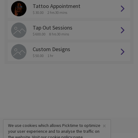
Tattoo Appointment
$ 30.00
2 hrs 30 mins
Tap Out Sessions
$ 600.00
8 hrs 30 mins
Custom Designs
$ 50.00
1 hr
×
We use cookies which allows Picktime to optimize
your user experience and to analyse the traffic on
the website. Visit our
cookie policy
page.