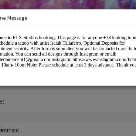
me Message
e:
ointment