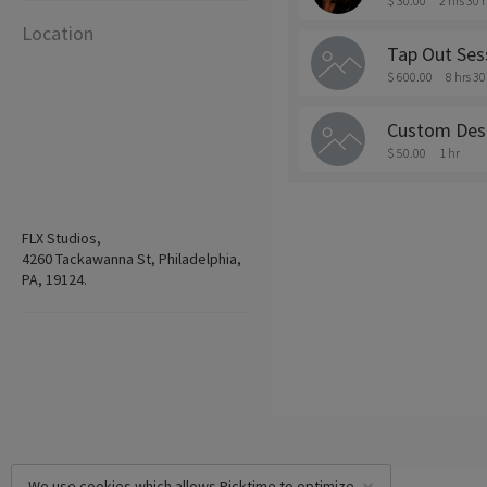
$ 30.00
2 hrs 30
Location
Tap Out Ses
$ 600.00
8 hrs 3
Custom Des
$ 50.00
1 hr
FLX Studios,
4260 Tackawanna St, Philadelphia,
PA, 19124.
We use cookies which allows Picktime to optimize