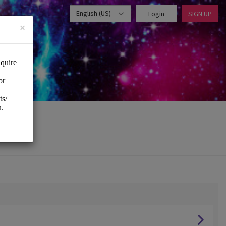
English (US)
Login
SIGN UP
×