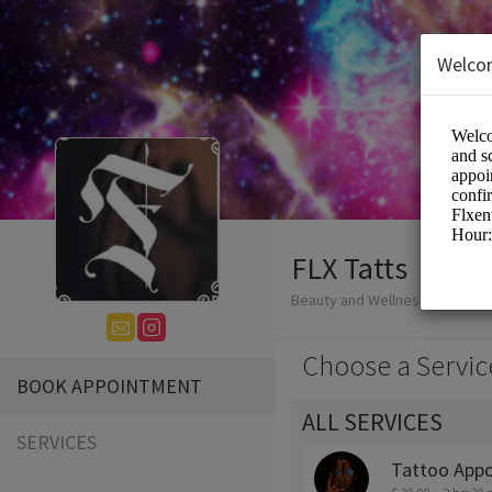
Welco
FLX Tatts
Beauty and Wellness/Tattoo
Choose a Servic
BOOK APPOINTMENT
ALL SERVICES
SERVICES
Tattoo App