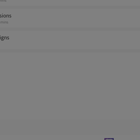
 mins
sions
0 mins
igns