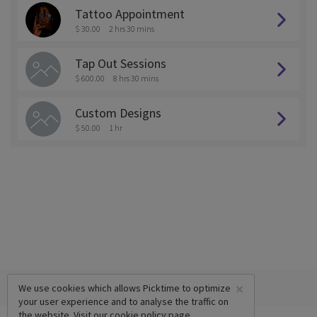
Tattoo Appointment
$ 30.00
2 hrs 30 mins
Tap Out Sessions
$ 600.00
8 hrs 30 mins
Custom Designs
$ 50.00
1 hr
×
We use cookies which allows Picktime to optimize
your user experience and to analyse the traffic on
the website. Visit our
cookie policy
page.