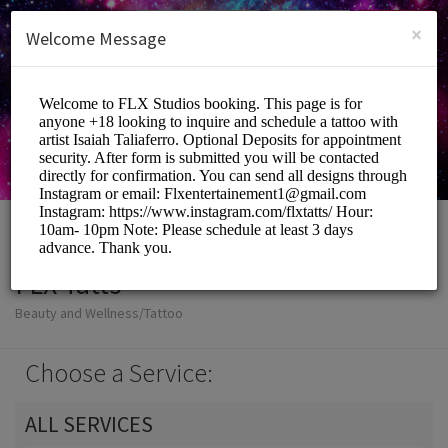
English (US)
Login
SIGN UP
×
Welcome Message
FLX Tatts
Beauty and Wellness/Tattoo
Choose a Service:
ALL SERVICES