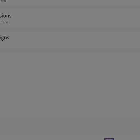
 mins
sions
0 mins
igns