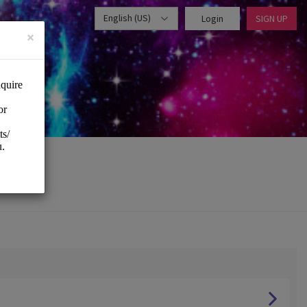
English (US)
Login
SIGN UP
×