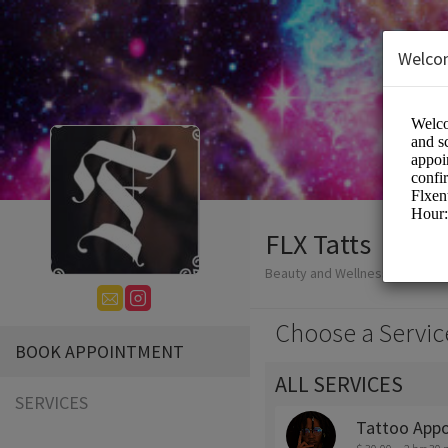
Welco
FLX Tatts
Beauty and Wellness/Tattoo
Choose a Servic
BOOK APPOINTMENT
ALL SERVICES
SERVICES
Tattoo App