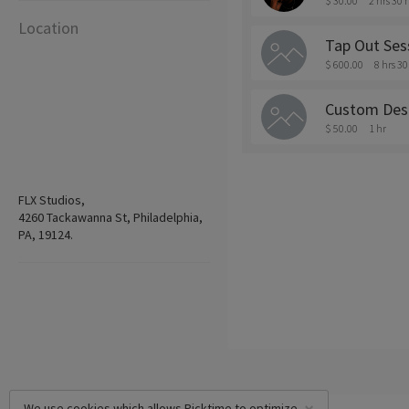
$ 30.00
2 hrs 30
Location
Tap Out Ses
$ 600.00
8 hrs 3
Custom Des
$ 50.00
1 hr
FLX Studios,
4260 Tackawanna St, Philadelphia,
PA, 19124.
We use cookies which allows Picktime to optimize