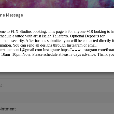
me Message
e:
ointment