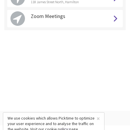
118 James Street North, Hamilton
Zoom Meetings
×
We use cookies which allows Picktime to optimize
your user experience and to analyse the traffic on
the website. Visit our
cookie policy
page.