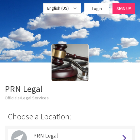
English (US)
Login
SIGN UP
PRN Legal
Officials/Legal Services
Choose a Location:
PRN Legal