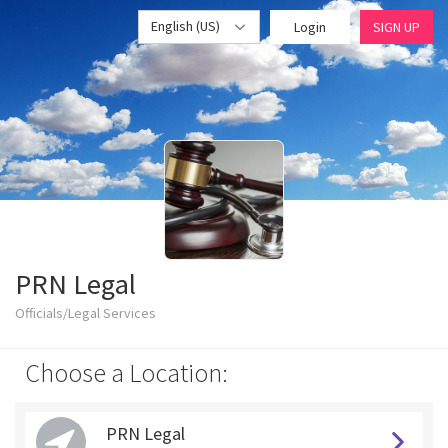
English (US)
Login
SIGN UP
PRN Legal
Officials/Legal Services
Choose a Location:
PRN Legal