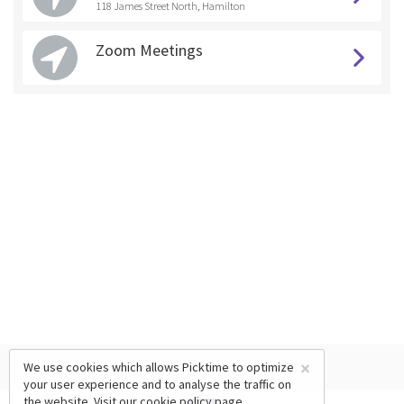
118 James Street North, Hamilton
Zoom Meetings
×
We use cookies which allows Picktime to optimize
your user experience and to analyse the traffic on
the website. Visit our
cookie policy
page.