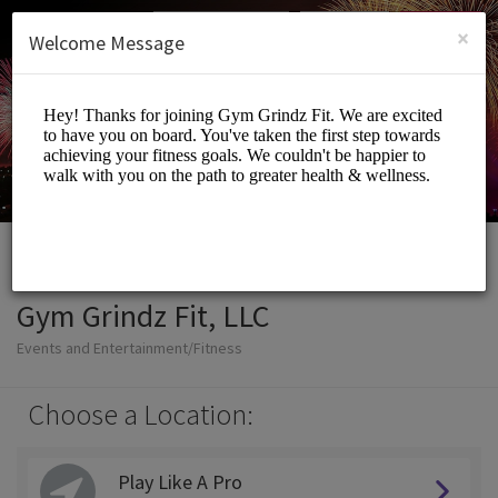
English (US)
Login
SIGN UP
×
Welcome Message
Gym Grindz Fit, LLC
Events and Entertainment/Fitness
Choose a Location:
Play Like A Pro