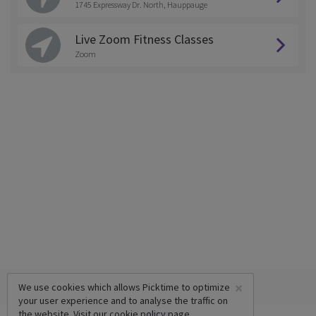
1745 Expressway Dr. North, Hauppauge
Live Zoom Fitness Classes
Zoom
×
We use cookies which allows Picktime to optimize
your user experience and to analyse the traffic on
the website. Visit our
cookie policy
page.