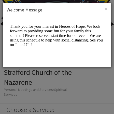
English (US)
Login
SIGN UP
×
Welcome Message
Strafford Church of the
Nazarene
Personal Meetings and Services/Spiritual
Services
Choose a Service: