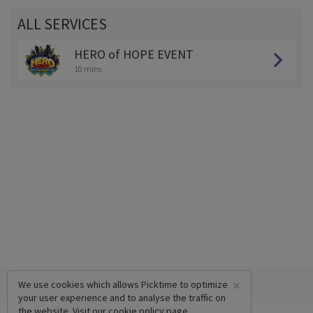
ALL SERVICES
HERO of HOPE EVENT
10 mins
×
We use cookies which allows Picktime to optimize
your user experience and to analyse the traffic on
the website. Visit our
cookie policy
page.