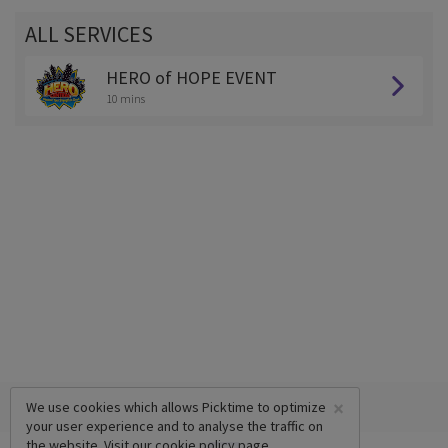
ALL SERVICES
HERO of HOPE EVENT
10 mins
×
We use cookies which allows Picktime to optimize
your user experience and to analyse the traffic on
the website. Visit our
cookie policy
page.