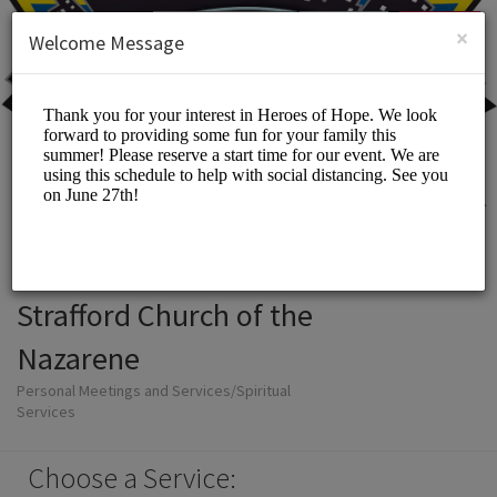
English (US)
Login
SIGN UP
×
Welcome Message
Strafford Church of the
Nazarene
Personal Meetings and Services/Spiritual
Services
Choose a Service: