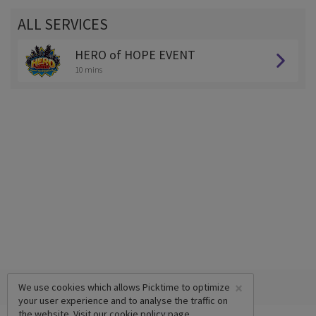
ALL SERVICES
HERO of HOPE EVENT
10 mins
×
We use cookies which allows Picktime to optimize
your user experience and to analyse the traffic on
the website. Visit our
cookie policy
page.