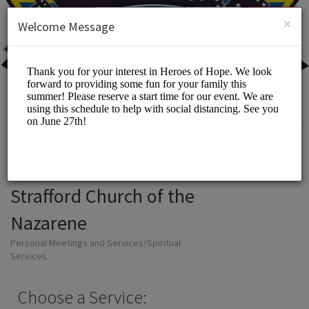
English (US)
Login
SIGN UP
×
Welcome Message
Strafford Church of the
Nazarene
Personal Meetings and Services/Spiritual
Services
Choose a Service: