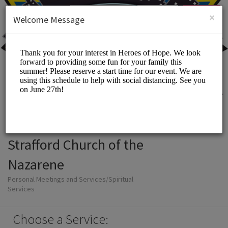
English (US)
Login
SIGN UP
×
Welcome Message
Strafford Church of the
Nazarene
Personal Meetings and Services/Spiritual
Services
Choose a Service: