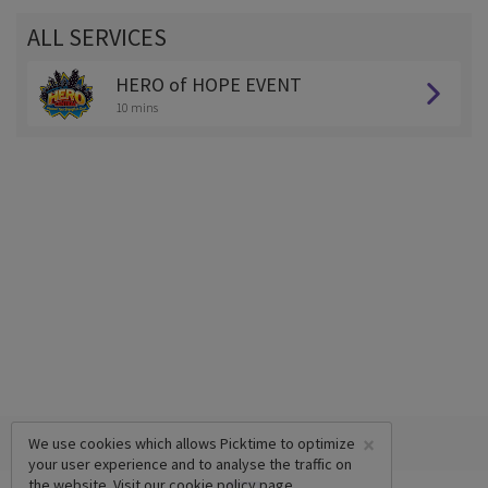
ALL SERVICES
HERO of HOPE EVENT
10 mins
×
We use cookies which allows Picktime to optimize
your user experience and to analyse the traffic on
the website. Visit our
cookie policy
page.