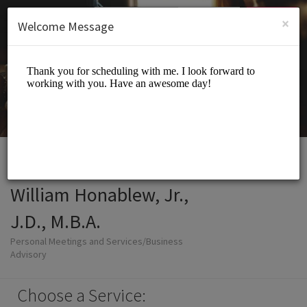
English (US)
Login
SIGN UP
×
Welcome Message
William Honablew, Jr.,
J.D., M.B.A.
Personal Meetings and Services/Business
Advisory
Choose a Service: