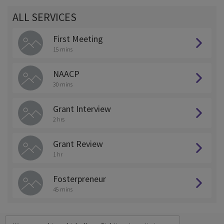
ALL SERVICES
First Meeting
15 mins
NAACP
30 mins
Grant Interview
2 hrs
Grant Review
1 hr
Fosterpreneur
45 mins