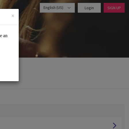
English (US)
Login
SIGN UP
×