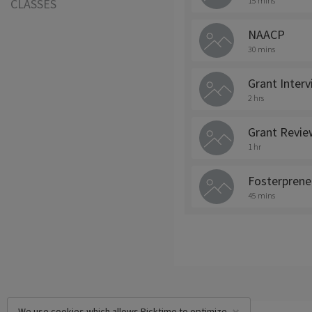
15 mins
CLASSES
NAACP
30 mins
Grant Inter
2 hrs
Grant Revie
1 hr
Fosterprene
45 mins
We use cookies which allows Picktime to optimize