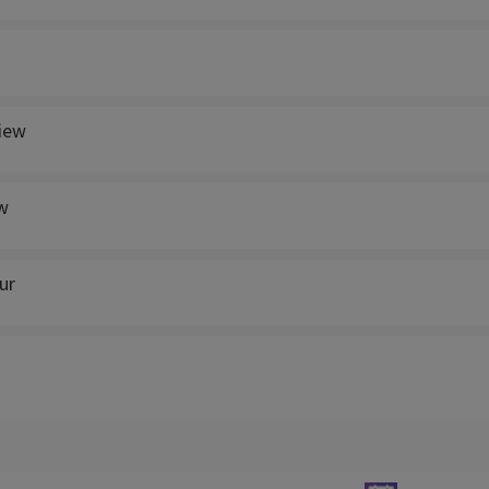
view
w
ur