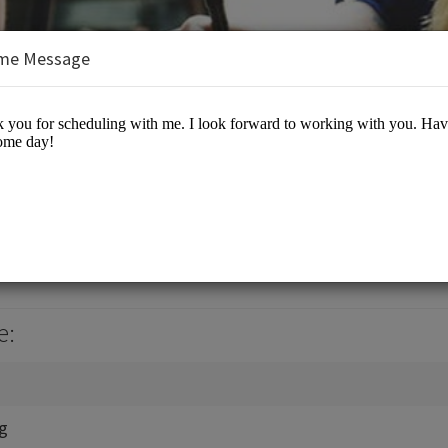
me Message
, Jr., J.D., M.B.A.
es/Business Advisory
e:
ng