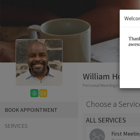
Welco
William Honablew
Personal Meetings and Servic
Choose a Servic
BOOK APPOINTMENT
ALL SERVICES
SERVICES
First Meeti