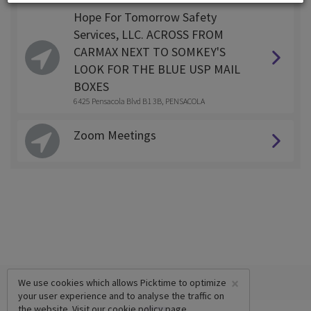
Hope For Tomorrow Safety
Services, LLC. ACROSS FROM
CARMAX NEXT TO SOMKEY'S
LOOK FOR THE BLUE USP MAIL
BOXES
6425 Pensacola Blvd B1 3B, PENSACOLA
Zoom Meetings
×
We use cookies which allows Picktime to optimize
your user experience and to analyse the traffic on
the website. Visit our
cookie policy
page.