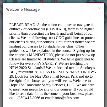
English (US)
Login
SIGN UP
×
Welcome Message
Hope For Tomorrow
Safety Services,LLC
Education/Services
Choose a Location: