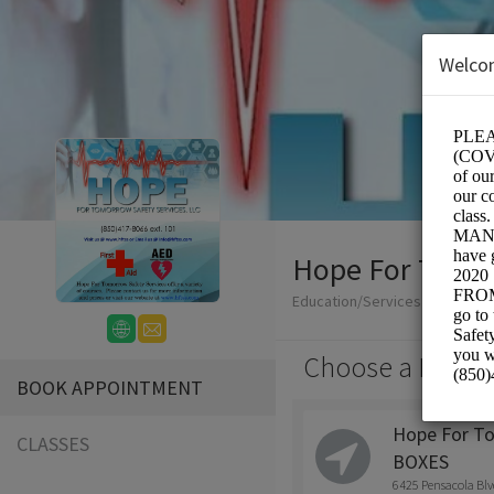
Welco
Hope For Tomor
Education/Services
Choose a Locati
BOOK APPOINTMENT
Hope For T
CLASSES
BOXES
6425 Pensacola Bl