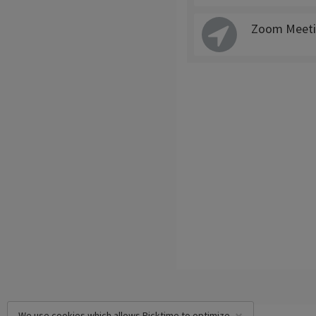
Zoom Meeti
We use cookies which allows Picktime to optimize