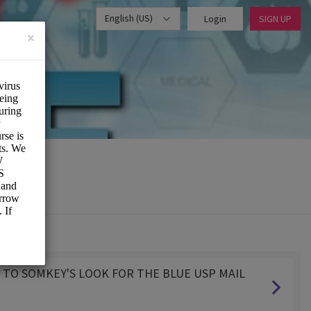
English (US)
Login
SIGN UP
×
XT TO SOMKEY'S LOOK FOR THE BLUE USP MAIL