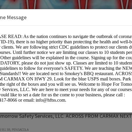
me Message
row Safety Services,LLC
on:
omorrow Safety Services, LLC. ACROSS FROM CARMAX NE
vd B1 3B, PENSACOLA