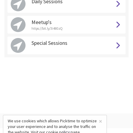
Daily Sessions
Meetup's
https://bit.ly/3i480zQ
Special Sessions
×
We use cookies which allows Picktime to optimize
your user experience and to analyse the traffic on
the website. Visit our
cookie policy
page.