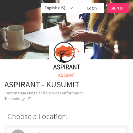
English (US)
Login
SIGN UP
ASPIRANT - KUSUMIT
Personal Meetings and Services/Information
Technology - IT
Choose a Location: