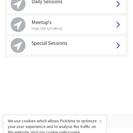
Daily Sessions
Meetup's
https://bit.ly/3i480zQ
Special Sessions
×
We use cookies which allows Picktime to optimize
your user experience and to analyse the traffic on
the website. Visit our
cookie policy
page.