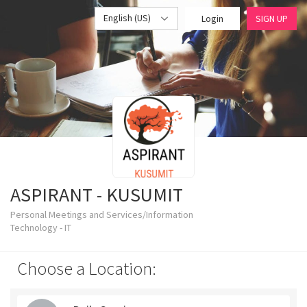
English (US)
Login
SIGN UP
ASPIRANT - KUSUMIT
Personal Meetings and Services/Information
Technology - IT
Choose a Location: