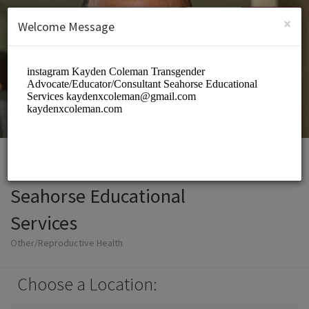
English (US)
Login
SIGN UP
×
Welcome Message
Seahorse Educational
Services
Other/Reproductive Health
Choose a Location: