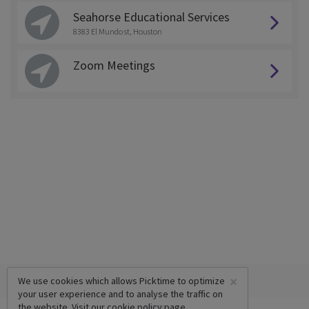
Seahorse Educational Services
8383 El Mundo st, Houston
Zoom Meetings
×
We use cookies which allows Picktime to optimize
your user experience and to analyse the traffic on
the website. Visit our
cookie policy
page.