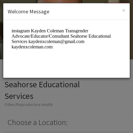
English (US)
Login
SIGN UP
×
Welcome Message
Seahorse Educational
Services
Other/Reproductive Health
Choose a Location: