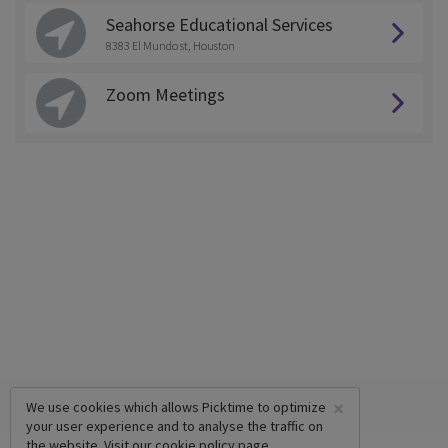
Seahorse Educational Services
8383 El Mundo st, Houston
Zoom Meetings
×
We use cookies which allows Picktime to optimize
your user experience and to analyse the traffic on
the website. Visit our
cookie policy
page.