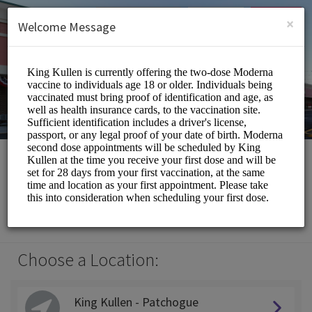
English (US)
Login
SIGN UP
×
Welcome Message
King Kullen
Medical/Pharmacy
Choose a Location:
King Kullen - Patchogue