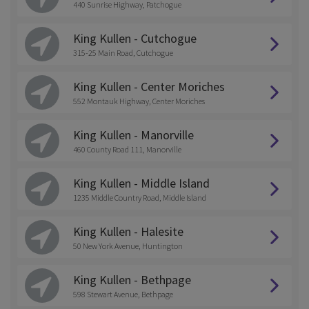
440 Sunrise Highway, Patchogue
King Kullen - Cutchogue
315-25 Main Road, Cutchogue
King Kullen - Center Moriches
552 Montauk Highway, Center Moriches
King Kullen - Manorville
460 County Road 111, Manorville
King Kullen - Middle Island
1235 Middle Country Road, Middle Island
King Kullen - Halesite
50 New York Avenue, Huntington
King Kullen - Bethpage
598 Stewart Avenue, Bethpage