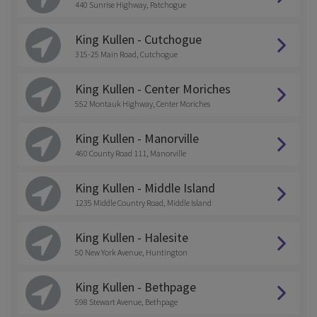
440 Sunrise Highway, Patchogue
King Kullen - Cutchogue
315-25 Main Road, Cutchogue
King Kullen - Center Moriches
552 Montauk Highway, Center Moriches
King Kullen - Manorville
460 County Road 111, Manorville
King Kullen - Middle Island
1235 Middle Country Road, Middle Island
King Kullen - Halesite
50 New York Avenue, Huntington
King Kullen - Bethpage
598 Stewart Avenue, Bethpage