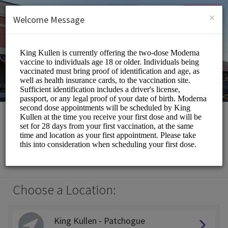
English (US)
Login
SIGN UP
×
Welcome Message
King Kullen
Medical/Pharmacy
Choose a Location:
King Kullen - Patchogue