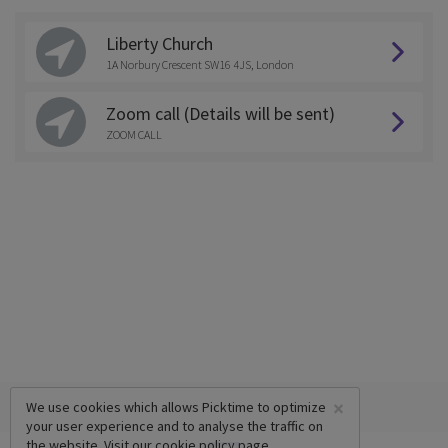
Liberty Church
1A Norbury Crescent SW16 4JS, London
Zoom call (Details will be sent)
ZOOM CALL
×
We use cookies which allows Picktime to optimize
your user experience and to analyse the traffic on
the website. Visit our
cookie policy
page.