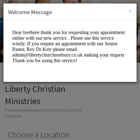
English (US)
Login
SIGN UP
×
Welcome Message
Liberty Christian
Ministries
Personal Meetings and Services/Spiritual
Services
Choose a Location: