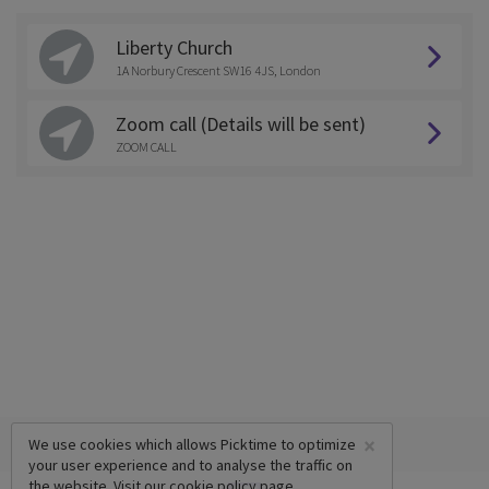
Liberty Church
1A Norbury Crescent SW16 4JS, London
Zoom call (Details will be sent)
ZOOM CALL
×
We use cookies which allows Picktime to optimize
your user experience and to analyse the traffic on
the website. Visit our
cookie policy
page.