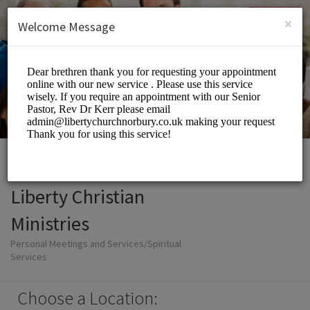
English (US)
Login
SIGN UP
×
Welcome Message
Liberty Christian
Ministries
Personal Meetings and Services/Spiritual
Services
Choose a Location: