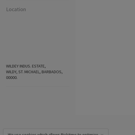
Location
WILDEY INDUS. ESTATE,
WILDY, ST. MICHAEL, BARBADOS,
00000.
We use cookies which allows Picktime to optimize