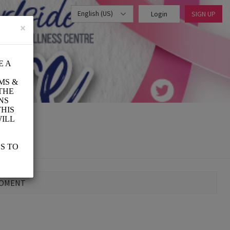
English (US)
Login
SIGN UP
×
MOMENT