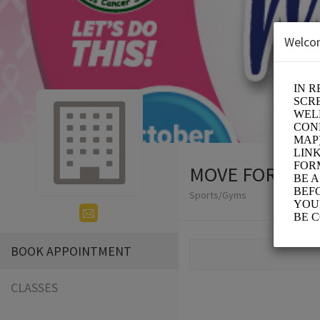
Welco
MOVE FOR THE
Sports/Gyms
BOOK APPOINTMENT
CLASSES