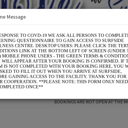
me Message
 CURE
BOOKINGS ARE NOT OPEN AT THE 