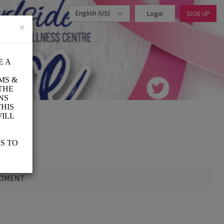
English (US)
Login
SIGN UP
×
MOMENT