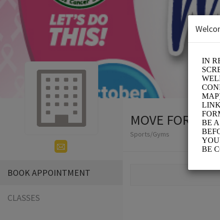
Welco
MOVE FOR THE
Sports/Gyms
BOOK APPOINTMENT
CLASSES