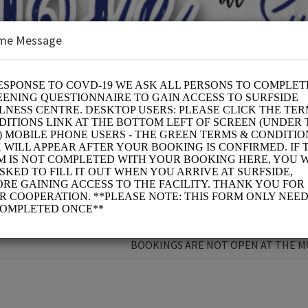
me Message
 CURE
BOOKINGS ARE NOT OPEN AT THE 