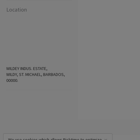
Location
WILDEY INDUS. ESTATE,
WILDY, ST. MICHAEL, BARBADOS,
00000.
We use cookies which allows Picktime to optimize