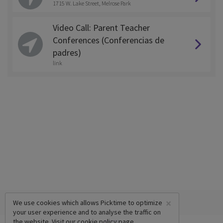
1715 W. Lake Street, Melrose Park
Video Call: Parent Teacher
Conferences (Conferencias de
padres)
link
×
We use cookies which allows Picktime to optimize
your user experience and to analyse the traffic on
the website. Visit our
cookie policy
page.