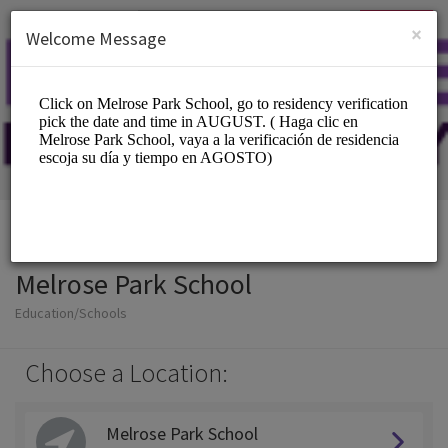
English (US)
Login
SIGN UP
×
Welcome Message
Melrose Park School
Education/Schools
Choose a Location:
Melrose Park School