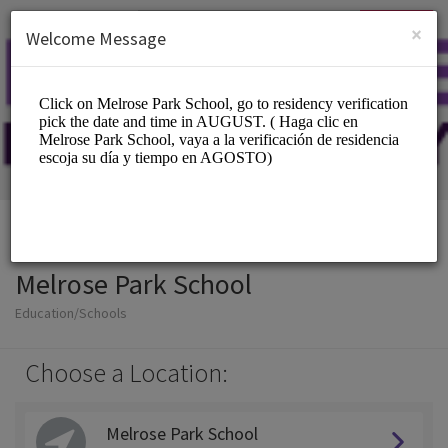
English (US)
Login
SIGN UP
×
Welcome Message
Melrose Park School
Education/Schools
Choose a Location:
Melrose Park School