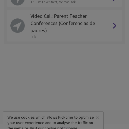
1715 W. Lake Street, Melrose Park
Video Call: Parent Teacher
Conferences (Conferencias de
padres)
link
×
We use cookies which allows Picktime to optimize
your user experience and to analyse the traffic on
the website. Visit our
cookie policy
page.