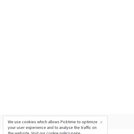
×
We use cookies which allows Picktime to optimize
your user experience and to analyse the traffic on
the website. Visit our
cookie policy
page.