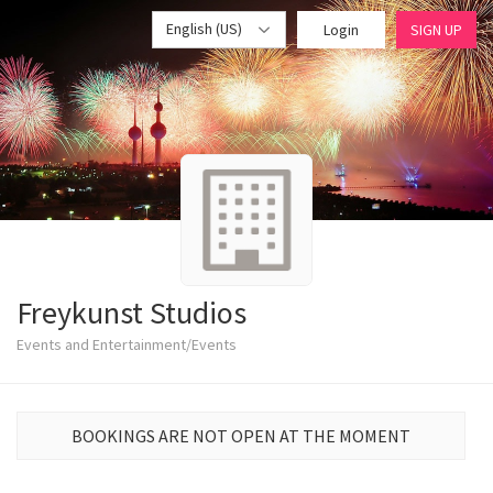
English (US)
Login
SIGN UP
Freykunst Studios
Events and Entertainment/Events
BOOKINGS ARE NOT OPEN AT THE MOMENT