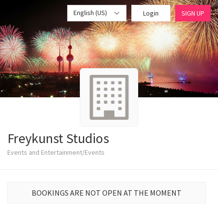
English (US)
Login
SIGN UP
Freykunst Studios
Events and Entertainment/Events
BOOKINGS ARE NOT OPEN AT THE MOMENT