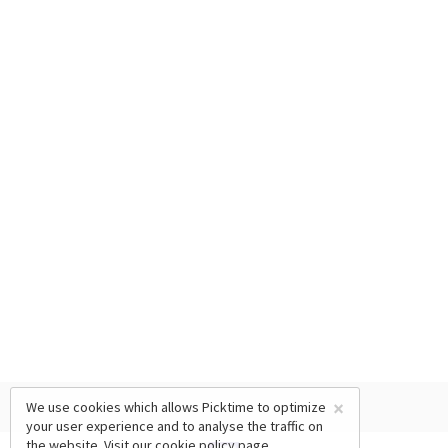
×
We use cookies which allows Picktime to optimize
your user experience and to analyse the traffic on
the website. Visit our
cookie policy
page.