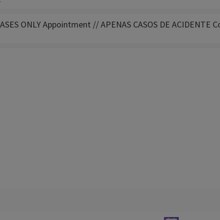
s
ASES ONLY Appointment // APENAS CASOS DE ACIDENTE Co