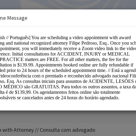
me Message
m
e:
n with Attorney // Consulta com advogado