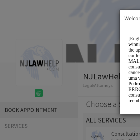
Welco
NJLawHelp.co
Legal/Attorneys
Choose a Servic
BOOK APPOINTMENT
ALL SERVICES
SERVICES
Consultatio