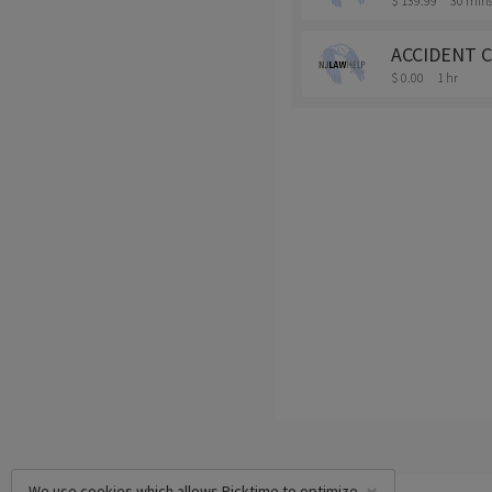
$ 139.99
30 min
ACCIDENT C
$ 0.00
1 hr
We use cookies which allows Picktime to optimize