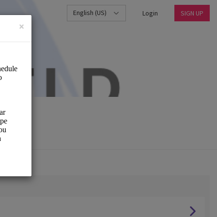
English (US)
Login
SIGN UP
×