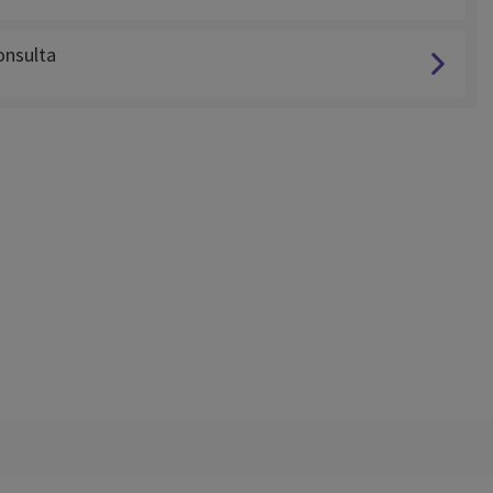
nsulta