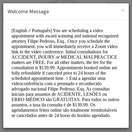
English (US)
Login
SIGN UP
×
Welcome Message
NJLawHelp.com
Legal/Attorneys
Choose a Service:
ALL SERVICES