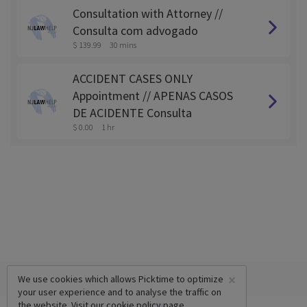
Consultation with Attorney //
Consulta com advogado
$ 139.99
30 mins
ACCIDENT CASES ONLY
Appointment // APENAS CASOS
DE ACIDENTE Consulta
$ 0.00
1 hr
×
We use cookies which allows Picktime to optimize
your user experience and to analyse the traffic on
the website. Visit our
cookie policy
page.