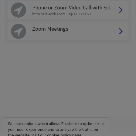
Phone or Zoom Video Call with Sid
https://us04web.zoom.us/j/3301419021
Zoom Meetings
×
We use cookies which allows Picktime to optimize
your user experience and to analyse the traffic on
the website. Visit our
cookie policy
page.