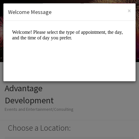
English (US)
Login
SIGN UP
×
Welcome Message
Advantage
Development
Events and Entertainment/Consulting
Choose a Location: