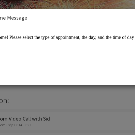
me Message
elopment
sulting
on:
om Video Call with Sid
zoom.us/j/3301419021