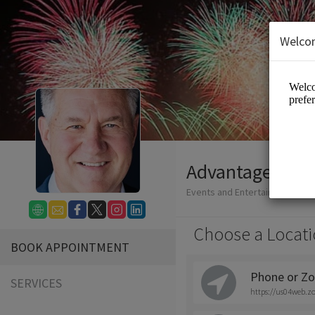
Welco
Advantage Dev
Events and Entertainment/Con
Choose a Locati
BOOK APPOINTMENT
Phone or Zo
SERVICES
https://us04web.