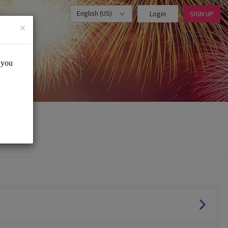
English (US)
Login
SIGN UP
×