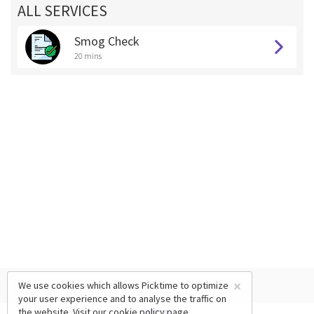
ALL SERVICES
Smog Check
20 mins
×
We use cookies which allows Picktime to optimize
your user experience and to analyse the traffic on
the website. Visit our
cookie policy
page.