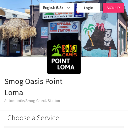
English (US)
Login
SIGN UP
Smog Oasis Point
Loma
Automobile/Smog Check Station
Choose a Service: