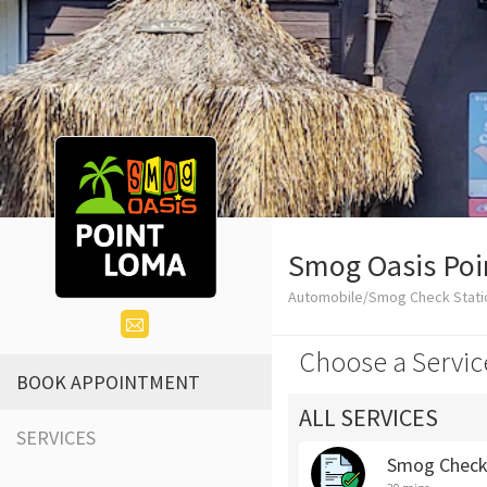
Smog Oasis Po
Automobile/Smog Check Stati
Choose a Servic
BOOK APPOINTMENT
ALL SERVICES
SERVICES
Smog Chec