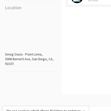
20 mins
Location
Smog Oasis - Point Loma,
3006 Barnett Ave, San Diego, CA,
92107.
We use cookies which allows Picktime to optimize