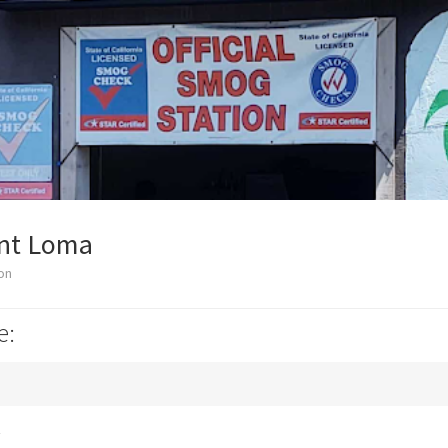
int Loma
on
e:
k