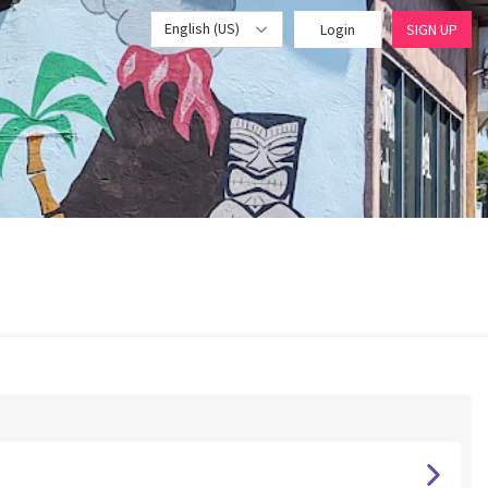
English (US)
Login
SIGN UP