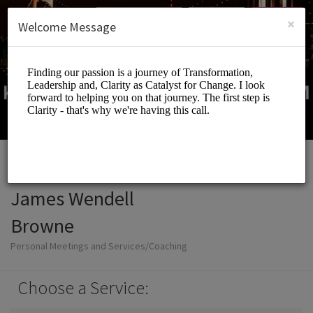
English (US)
Login
SIGN UP
×
Welcome Message
James Wendell
Browne
Personal Meetings and Services/Coaching
Choose a Service: