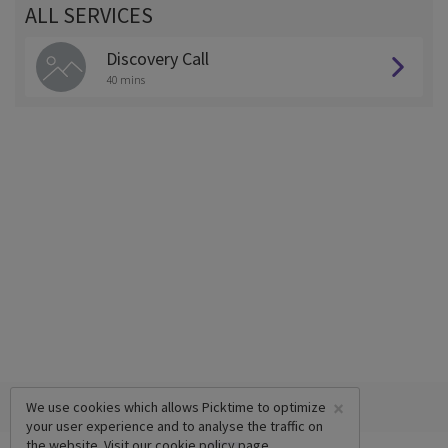
ALL SERVICES
Discovery Call
40 mins
×
We use cookies which allows Picktime to optimize
your user experience and to analyse the traffic on
the website. Visit our
cookie policy
page.