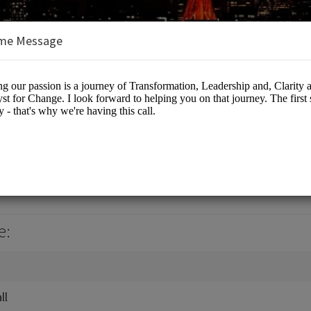
me Message
 Browne
es/Coaching
e:
ll