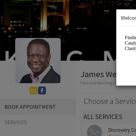
Welco
James Wendell
Personal Meetings and Servic
Choose a Servic
BOOK APPOINTMENT
ALL SERVICES
SERVICES
Discovery Ca