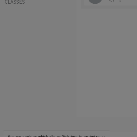
40 mins
CLASSES
We use cookies which allows Picktime to optimize