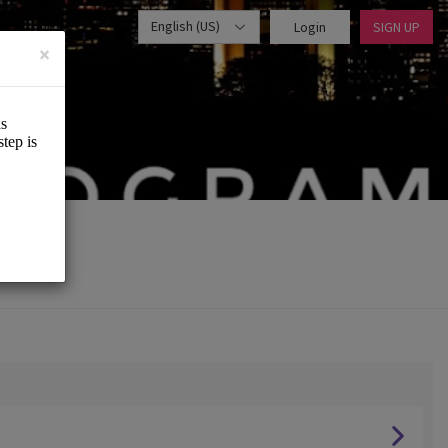
English (US)
Login
SIGN UP
×