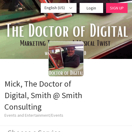
English (US)
Login
SIGN UP
Mick, The Doctor of
Digital, Smith @ Smith
Consulting
Events and Entertainment/Events