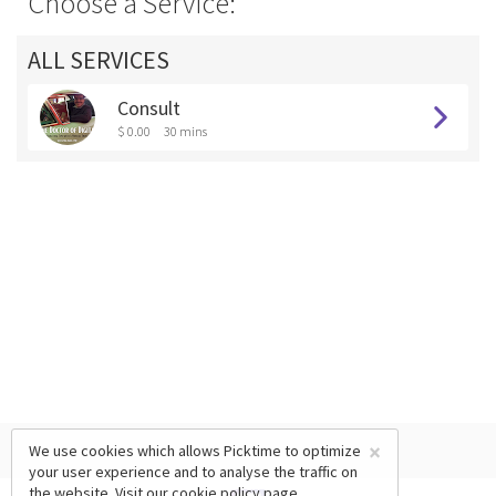
Choose a Service:
ALL SERVICES
Consult
$ 0.00
30 mins
×
We use cookies which allows Picktime to optimize
your user experience and to analyse the traffic on
the website. Visit our
cookie policy
page.