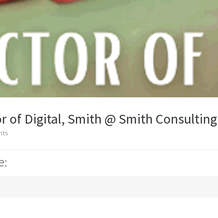
r of Digital, Smith @ Smith Consulting
nts
e: