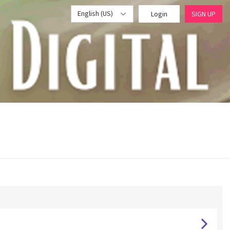
English (US)
Login
SIGN UP