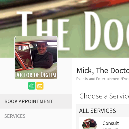
Mick, The Docto
Events and Entertainment/Eve
Choose a Servic
BOOK APPOINTMENT
ALL SERVICES
SERVICES
Consult