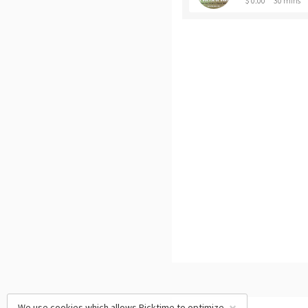
$ 0.00
30 mins
We use cookies which allows Picktime to optimize