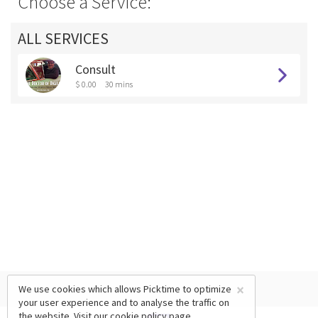
Choose a Service:
ALL SERVICES
Consult
$ 0.00
30 mins
×
We use cookies which allows Picktime to optimize
your user experience and to analyse the traffic on
the website. Visit our
cookie policy
page.