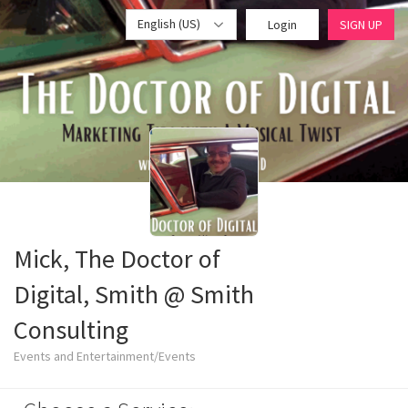
English (US)
Login
SIGN UP
Mick, The Doctor of
Digital, Smith @ Smith
Consulting
Events and Entertainment/Events