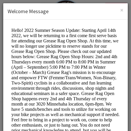
English (US)
Login
SIGN UP
×
Welcome Message
The Hub Bike Co-op
Other/DIY Bicycle Repair
Choose a Resource:
PLEASE RESERVE A STAND