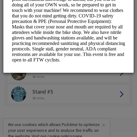
Stand #1
40 mins
Stand #2
40 mins
Stand #3
40 mins
Stand #4
40 mins
Stand #5
40 mins
×
We use cookies which allows Picktime to optimize
your user experience and to analyse the traffic on
the website. Visit our
cookie policy
page.