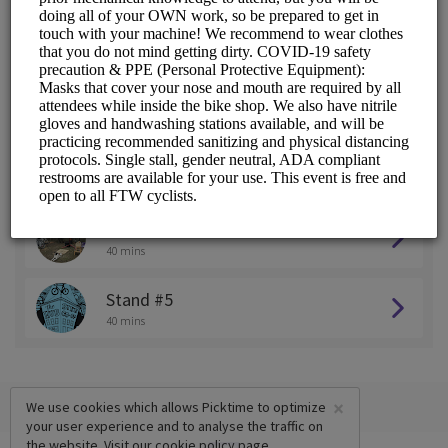
Stand #1
40 mins
Stand #2
40 mins
Stand #3
40 mins
Stand #4
40 mins
Stand #5
40 mins
×
We use cookies which allows Picktime to optimize
your user experience and to analyse the traffic on
the website. Visit our
cookie policy
page.