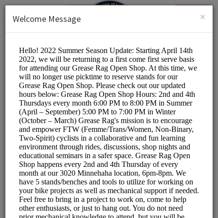
English (US)
Login
SIGN UP
×
Welcome Message
The Hub Bike Co-op
Other/DIY Bicycle Repair
Choose a Resource:
PLEASE RESERVE A STAND