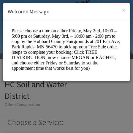
English (US)
Login
SIGN UP
×
Welcome Message
HC Soil and Water
District
Other/Conservation
Choose a Service: