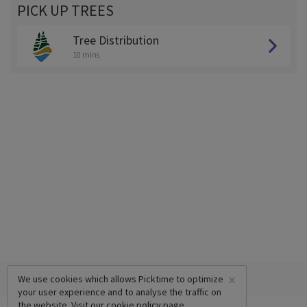
PICK UP TREES
Tree Distribution
10 mins
×
We use cookies which allows Picktime to optimize
your user experience and to analyse the traffic on
the website. Visit our
cookie policy
page.