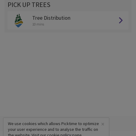
PICK UP TREES
Tree Distribution
10 mins
×
We use cookies which allows Picktime to optimize
your user experience and to analyse the traffic on
the website. Visit our
cookie policy
page.