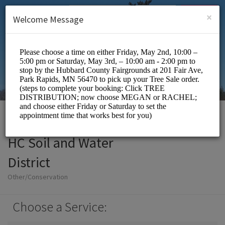
English (US)
Login
SIGN UP
×
Welcome Message
HC Soil and Water
District
Other/Conservation
Choose a Service: