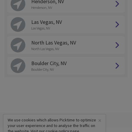
Henderson, NV
Henderson, NV
Las Vegas, NV
Las Vegas, NV
North Las Vegas, NV
North Las Vegas, NV
Boulder City, NV
Boulder City, NV
×
We use cookies which allows Picktime to optimize
your user experience and to analyse the traffic on
the website. Visit our
cookie policy
page.