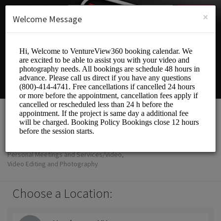
English (US)
Login
SIGN UP
×
Welcome Message
VentureView360
Personal Meetings and Services/Video,
Video Editing and Photography
Choose a Location: