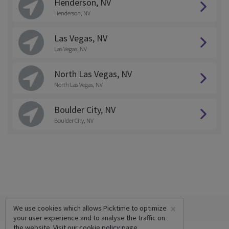
Henderson, NV
Henderson, NV
Las Vegas, NV
Las Vegas, NV
North Las Vegas, NV
North Las Vegas, NV
Boulder City, NV
Boulder City, NV
×
We use cookies which allows Picktime to optimize
your user experience and to analyse the traffic on
the website. Visit our
cookie policy
page.