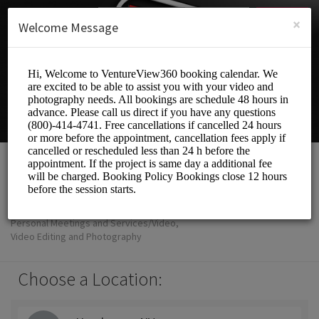
English (US)
Login
SIGN UP
×
Welcome Message
VentureView360
Personal Meetings and Services/Video,
Video Editing and Photography
Choose a Location: