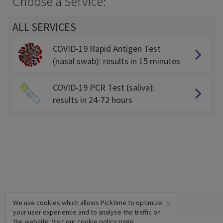
Choose a Service:
ALL SERVICES
COVID-19 Rapid Antigen Test
(nasal swab): results in 15 minutes
COVID-19 PCR Test (saliva):
results in 24-72 hours
×
We use cookies which allows Picktime to optimize
your user experience and to analyse the traffic on
the website. Visit our
cookie policy
page.