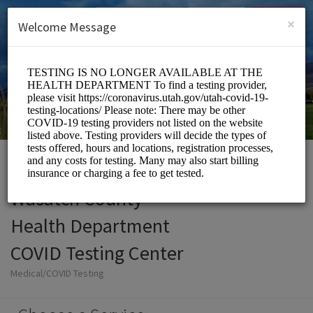
English (US)
Login
SIGN UP
×
Welcome Message
Wasatch County
Health Department
COVID Testing Center
Medical/COVID Testing